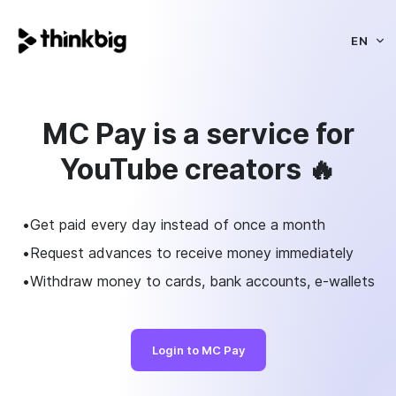
EN
MC Pay is a service for
YouTube creators 🔥
Get paid every day instead of once a month
Request advances to receive money immediately
Withdraw money to cards, bank accounts, e-wallets
Login to MC Pay